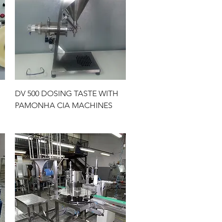
Quick View
DV 500 DOSING TASTE WITH
PAMONHA CIA MACHINES