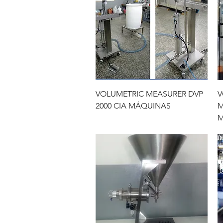
Quick View
VOLUMETRIC MEASURER DVP
V
2000 CIA MÁQUINAS
M
M