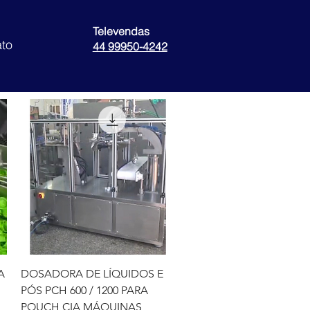
Televendas
to
44 99950-4242
Quick View
A
DOSADORA DE LÍQUIDOS E
PÓS PCH 600 / 1200 PARA
POUCH CIA MÁQUINAS