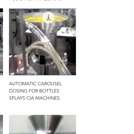
Quick View
AUTOMATIC CAROUSEL
DOSING FOR BOTTLES
SPLAYS CIA MACHINES