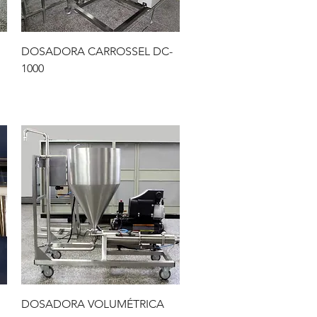
Quick View
DOSADORA CARROSSEL DC-
1000
Quick View
DOSADORA VOLUMÉTRICA