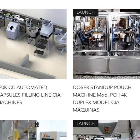
LAUNCH
Quick View
Quick View
20K CC AUTOMATED
DOSER STANDUP POUCH
APSULES FILLING LINE CIA
MACHINE Mod. PCH 4K
ACHINES
DUPLEX MODEL CIA
MÁQUINAS
LAUNCH