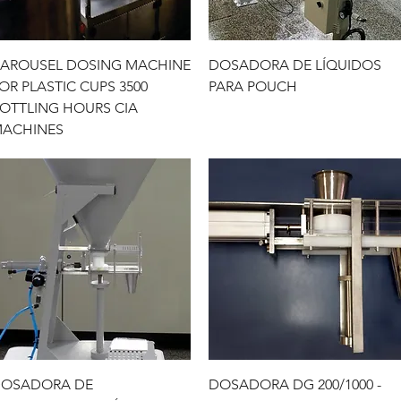
Quick View
Quick View
AROUSEL DOSING MACHINE
DOSADORA DE LÍQUIDOS
OR PLASTIC CUPS 3500
PARA POUCH
OTTLING HOURS CIA
ACHINES
Quick View
Quick View
OSADORA DE
DOSADORA DG 200/1000 -