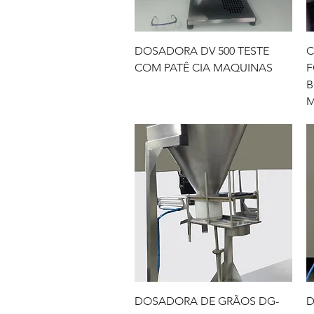
Quick View
DOSADORA DV 500 TESTE
C
COM PATÊ CIA MAQUINAS
F
B
M
Quick View
DOSADORA DE GRÃOS DG-
D