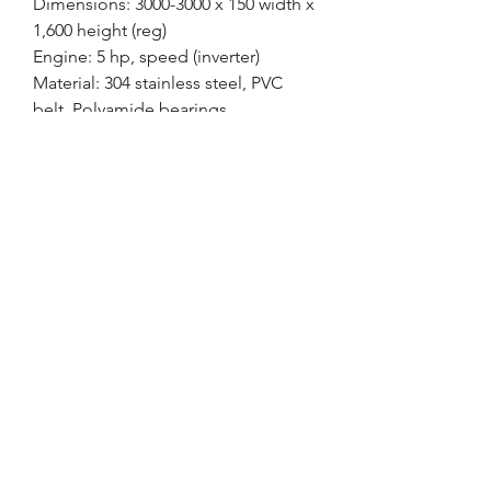
Dimensions: 3000-3000 x 150 width x
1,600 height (reg)
Engine: 5 hp, speed (inverter)
Material: 304 stainless steel, PVC
belt, Polyamide bearings
Base: Height-adjustable tripod
Guides: Side, Height and Width
Adjustment
Production: 3,000 / hour
CIA MÁQUINAS
contato@ciamaquinasmaringa.com.br
(44) 9 9950-4242
- (
44) 9 9989-2070
Maringá - PR