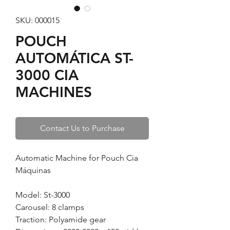
SKU: 000015
POUCH
AUTOMÁTICA ST-
3000 CIA
MACHINES
Contact Us to Purchase
Automatic Machine for Pouch Cia
Máquinas
Model: St-3000
Carousel: 8 clamps
Traction: Polyamide gear